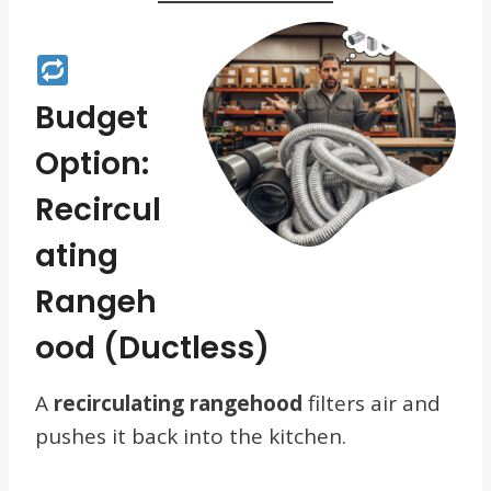
Budget
Option:
Recircul
Ating
Rangeh
Ood (Ductless)
A
recirculating rangehood
filters air and
pushes it back into the kitchen.