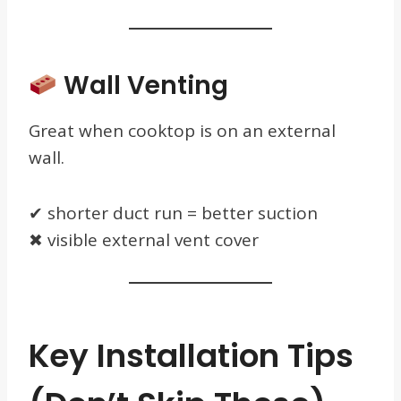
Wall Venting
Great when cooktop is on an external
wall.
✔ shorter duct run = better suction
✖ visible external vent cover
Key Installation Tips