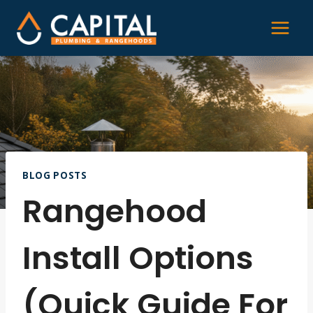
Skip
to
content
BLOG POSTS
Rangehood
Install Options
(Quick Guide For