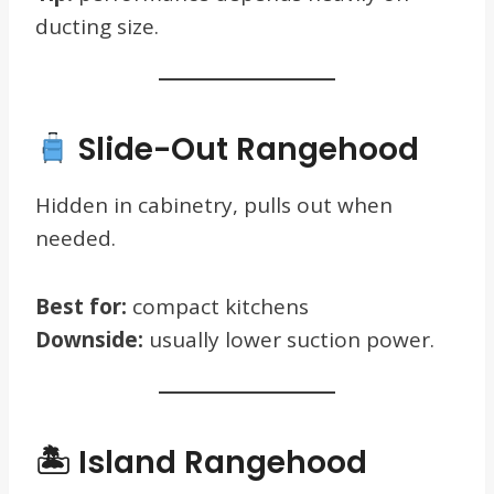
ducting size.
Slide-Out Rangehood
Hidden in cabinetry, pulls out when
needed.
Best for:
compact kitchens
Downside:
usually lower suction power.
🏝 Island Rangehood