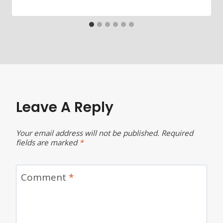
Leave A Reply
Your email address will not be published.
Required
fields are marked
*
Comment
*