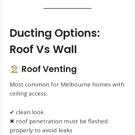
Ducting Options:
Roof Vs Wall
Roof Venting
Most common for Melbourne homes with
ceiling access.
✔ clean look
✖ roof penetration must be flashed
properly to avoid leaks