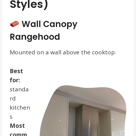
Styles)
Wall Canopy
Rangehood
Mounted on a wall above the cooktop.
Best
for:
standa
rd
kitchen
s
Most
comm