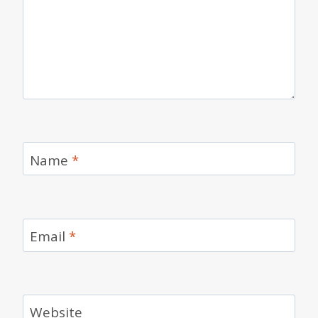
Name
*
Email
*
Website