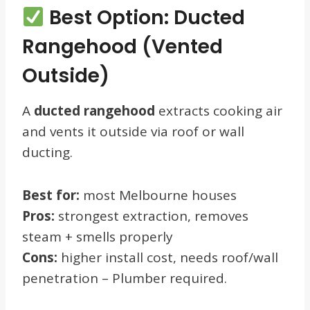
Best Option: Ducted
Rangehood (Vented
Outside)
A
ducted rangehood
extracts cooking air
and vents it outside via roof or wall
ducting.
Best for:
most Melbourne houses
Pros:
strongest extraction, removes
steam + smells properly
Cons:
higher install cost, needs roof/wall
penetration – Plumber required.