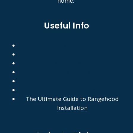
home.
Useful Info
About Us
Contact
Privacy Policy
Terms of Use
FAQ's
Recommended by
The Ultimate Guide to Rangehood
Installation