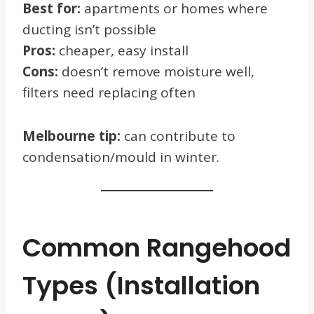
Best for:
apartments or homes where
ducting isn’t possible
Pros:
cheaper, easy install
Cons:
doesn’t remove moisture well,
filters need replacing often
Melbourne tip:
can contribute to
condensation/mould in winter.
Common Rangehood
Types (Installation