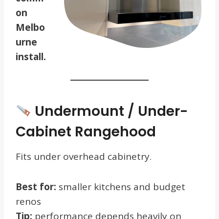
on
Melbo
urne
install.
Undermount / Under-
Cabinet Rangehood
Fits under overhead cabinetry.
Best for:
smaller kitchens and budget
renos
Tip:
performance depends heavily on