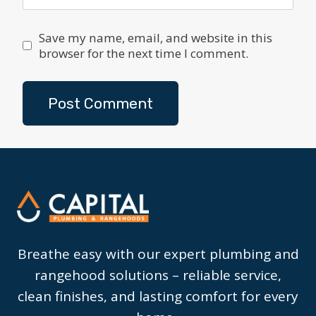
Save my name, email, and website in this
browser for the next time I comment.
Breathe easy with our expert plumbing and
rangehood solutions – reliable service,
clean finishes, and lasting comfort for every