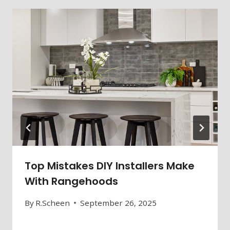
Top Mistakes DIY Installers Make
With Rangehoods
By
R.Scheen
September 26, 2025