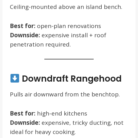
Ceiling-mounted above an island bench.
Best for:
open-plan renovations
Downside:
expensive install + roof
penetration required.
Downdraft Rangehood
Pulls air downward from the benchtop.
Best for:
high-end kitchens
Downside:
expensive, tricky ducting, not
ideal for heavy cooking.