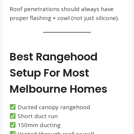
Roof penetrations should always have
proper flashing + cowl (not just silicone).
Best Rangehood
Setup For Most
Melbourne Homes
Ducted canopy rangehood
Short duct run
150mm ducting
Vented through roof or wall