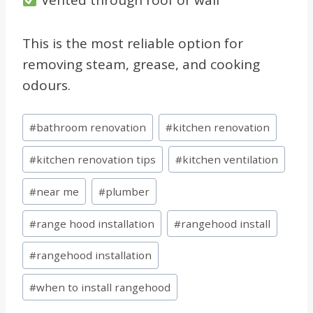
This is the most reliable option for
removing steam, grease, and cooking
odours.
Post
#
bathroom renovation
#
kitchen renovation
Tags:
#
kitchen renovation tips
#
kitchen ventilation
#
near me
#
plumber
#
range hood installation
#
rangehood install
#
rangehood installation
#
when to install rangehood