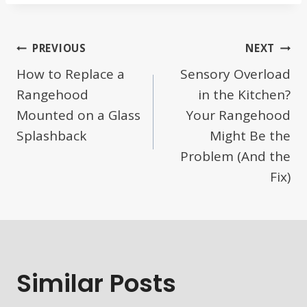
Post
PREVIOUS
NEXT
How to Replace a
Sensory Overload
Navigation
Rangehood
in the Kitchen?
Mounted on a Glass
Your Rangehood
Splashback
Might Be the
Problem (And the
Fix)
Similar Posts