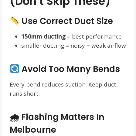
(Don’t Skip These)
Use Correct Duct Size
150mm ducting
= best performance
smaller ducting = noisy + weak airflow
Avoid Too Many Bends
Every bend reduces suction. Keep duct
runs short.
🌧 Flashing Matters In
Melbourne