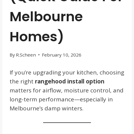
Melbourne
Homes)
By
R.Scheen
February 10, 2026
If you’re upgrading your kitchen, choosing
the right
rangehood install option
matters for airflow, moisture control, and
long-term performance—especially in
Melbourne’s damp winters.