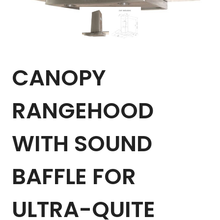
CANOPY
RANGEHOOD
WITH SOUND
BAFFLE FOR
ULTRA-QUITE