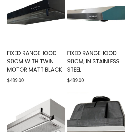
FIXED RANGEHOOD
FIXED RANGEHOOD
90CM WITH TWIN
90CM, IN STAINLESS
MOTOR MATT BLACK
STEEL
$
489.00
$
489.00