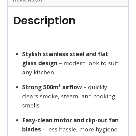
Description
Stylish stainless steel and flat
glass design
– modern look to suit
any kitchen.
Strong 500m³ airflow
– quickly
clears smoke, steam, and cooking
smells.
Easy-clean motor and clip-out fan
blades
– less hassle, more hygiene.