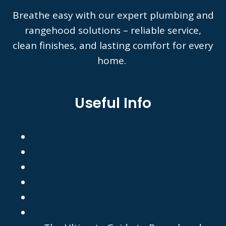
Breathe easy with our expert plumbing and
rangehood solutions – reliable service,
clean finishes, and lasting comfort for every
home.
Useful Info
About Us
Contact
Privacy Policy
Terms of Use
FAQ's
Recommended by