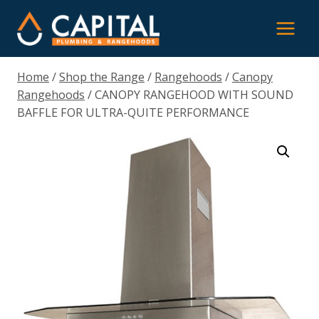
Skip
to
content
Home
/
Shop the Range
/
Rangehoods
/
Canopy
Rangehoods
/
CANOPY RANGEHOOD WITH SOUND
BAFFLE FOR ULTRA-QUITE PERFORMANCE