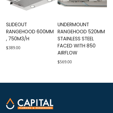
SLIDEOUT
UNDERMOUNT
RANGEHOOD 600MM
RANGEHOOD 520MM
, 750M3/H
STAINLESS STEEL
FACED WITH 850
$
389.00
AIRFLOW
$
569.00