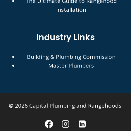
The Ultimate Guide to Rangehood
Installation
Industry Links
Building & Plumbing Commission
Master Plumbers
© 2026 Capital Plumbing and Rangehoods.