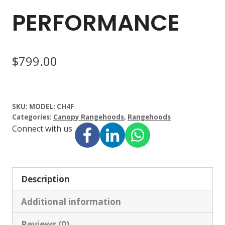
PERFORMANCE
$
799.00
SKU:
MODEL: CH4F
Categories:
Canopy Rangehoods
,
Rangehoods
Connect with us
Description
Additional information
Reviews (0)