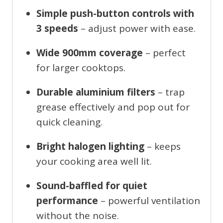
Simple push-button controls with
3 speeds
– adjust power with ease.
Wide 900mm coverage
– perfect
for larger cooktops.
Durable aluminium filters
– trap
grease effectively and pop out for
quick cleaning.
Bright halogen lighting
– keeps
your cooking area well lit.
Sound-baffled for quiet
performance
– powerful ventilation
without the noise.