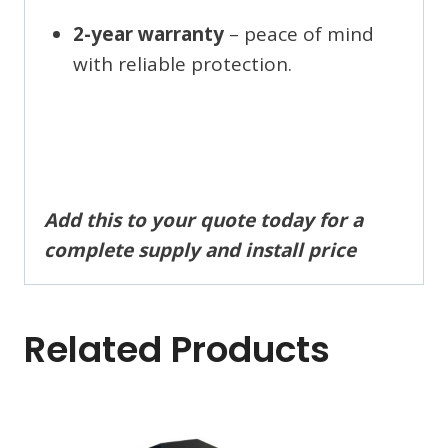
2-year warranty
– peace of mind
with reliable protection.
Add this to your quote today for a
complete supply and install price
Related Products