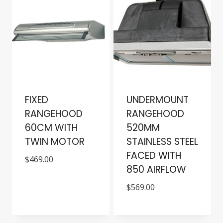
FIXED
UNDERMOUNT
RANGEHOOD
RANGEHOOD
60CM WITH
520MM
TWIN MOTOR
STAINLESS STEEL
FACED WITH
$
469.00
850 AIRFLOW
$
569.00