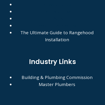
Privacy Policy
Terms of Use
FAQ's
Recommended by
The Ultimate Guide to Rangehood
Installation
Industry Links
Building & Plumbing Commission
Master Plumbers