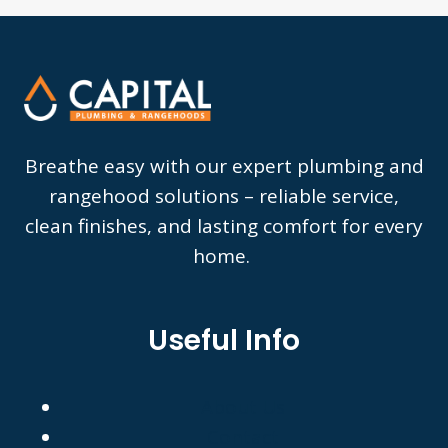
Breathe easy with our expert plumbing and
rangehood solutions – reliable service,
clean finishes, and lasting comfort for every
home.
Useful Info
About Us
Contact