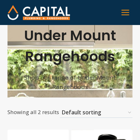
Skip
to
content
Under Mount
Rangehoods
Shop our range of Under Mount
Rangehoods
Showing all 2 results